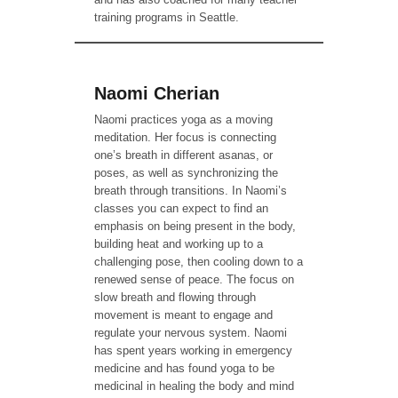
training programs in Seattle.
Naomi Cherian
Naomi practices yoga as a moving
meditation. Her focus is connecting
one’s breath in different asanas, or
poses, as well as synchronizing the
breath through transitions. In Naomi’s
classes you can expect to find an
emphasis on being present in the body,
building heat and working up to a
challenging pose, then cooling down to a
renewed sense of peace. The focus on
slow breath and flowing through
movement is meant to engage and
regulate your nervous system. Naomi
has spent years working in emergency
medicine and has found yoga to be
medicinal in healing the body and mind