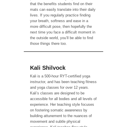
that the benefits students find on their
mats can easily translate into their daily
lives. If you regularly practice finding
your breath, softness and ease in a
more difficult pose, then hopefully the
next time you face a difficult moment in
the outside world, you’ll be able to find
those things there too.
Kali Shilvock
Kali is a 500-hour RYT-certified yoga
instructor, and has been teaching fitness
and yoga classes for over 12 years.
Kali’s classes are designed to be
accessible for all bodies and all levels of
experience. Her teaching style focuses
on fostering somatic awareness by
building attunement to the nuances of
movement and subtle physical