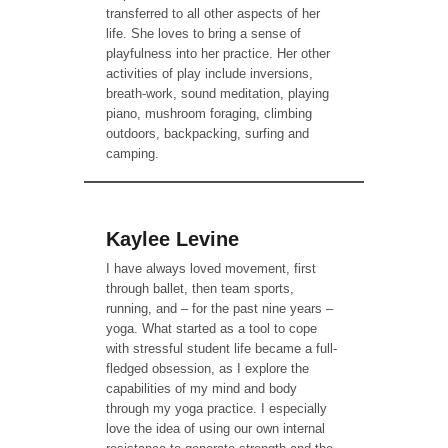
transferred to all other aspects of her
life. She loves to bring a sense of
playfulness into her practice. Her other
activities of play include inversions,
breath-work, sound meditation, playing
piano, mushroom foraging, climbing
outdoors, backpacking, surfing and
camping.
Kaylee Levine
I have always loved movement, first
through ballet, then team sports,
running, and – for the past nine years –
yoga. What started as a tool to cope
with stressful student life became a full-
fledged obsession, as I explore the
capabilities of my mind and body
through my yoga practice. I especially
love the idea of using our own internal