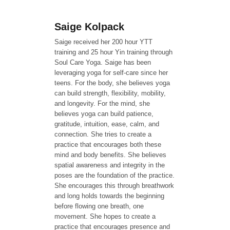
Saige Kolpack
Saige received her 200 hour YTT
training and 25 hour Yin training through
Soul Care Yoga. Saige has been
leveraging yoga for self-care since her
teens. For the body, she believes yoga
can build strength, flexibility, mobility,
and longevity. For the mind, she
believes yoga can build patience,
gratitude, intuition, ease, calm, and
connection. She tries to create a
practice that encourages both these
mind and body benefits. She believes
spatial awareness and integrity in the
poses are the foundation of the practice.
She encourages this through breathwork
and long holds towards the beginning
before flowing one breath, one
movement. She hopes to create a
practice that encourages presence and