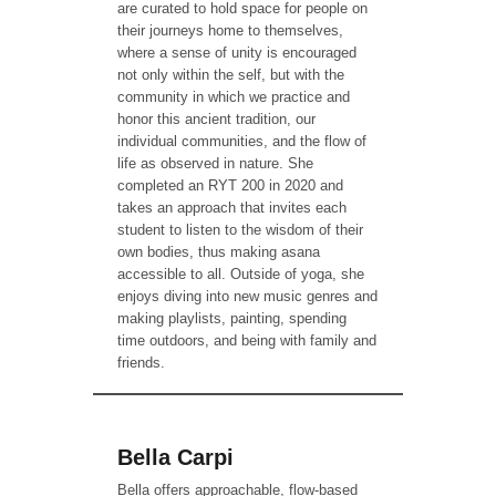
are curated to hold space for people on
their journeys home to themselves,
where a sense of unity is encouraged
not only within the self, but with the
community in which we practice and
honor this ancient tradition, our
individual communities, and the flow of
life as observed in nature. She
completed an RYT 200 in 2020 and
takes an approach that invites each
student to listen to the wisdom of their
own bodies, thus making asana
accessible to all. Outside of yoga, she
enjoys diving into new music genres and
making playlists, painting, spending
time outdoors, and being with family and
friends.
Bella Carpi
Bella offers approachable, flow-based