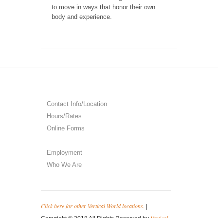
to move in ways that honor their own
body and experience.
Contact Info/Location
Hours/Rates
Online Forms
Employment
Who We Are
Click here for other Vertical World locations.
|