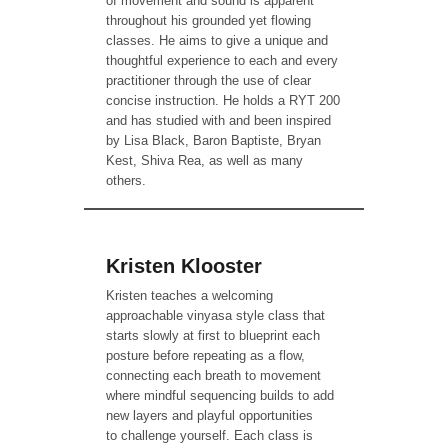
of movement and sound is apparent
throughout his grounded yet flowing
classes. He aims to give a unique and
thoughtful experience to each and every
practitioner through the use of clear
concise instruction. He holds a RYT 200
and has studied with and been inspired
by Lisa Black, Baron Baptiste, Bryan
Kest, Shiva Rea, as well as many
others.
Kristen Klooster
Kristen teaches a welcoming
approachable vinyasa style class that
starts slowly at first to blueprint each
posture before repeating as a flow,
connecting each breath to movement
where mindful sequencing builds to add
new layers and playful opportunities
to challenge yourself. Each class is