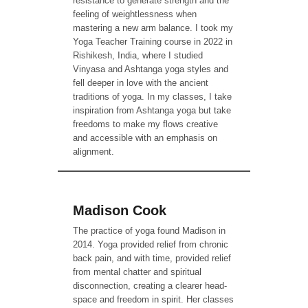
resistance to generate strength and the
feeling of weightlessness when
mastering a new arm balance. I took my
Yoga Teacher Training course in 2022 in
Rishikesh, India, where I studied
Vinyasa and Ashtanga yoga styles and
fell deeper in love with the ancient
traditions of yoga. In my classes, I take
inspiration from Ashtanga yoga but take
freedoms to make my flows creative
and accessible with an emphasis on
alignment.
Madison Cook
The practice of yoga found Madison in
2014. Yoga provided relief from chronic
back pain, and with time, provided relief
from mental chatter and spiritual
disconnection, creating a clearer head-
space and freedom in spirit. Her classes