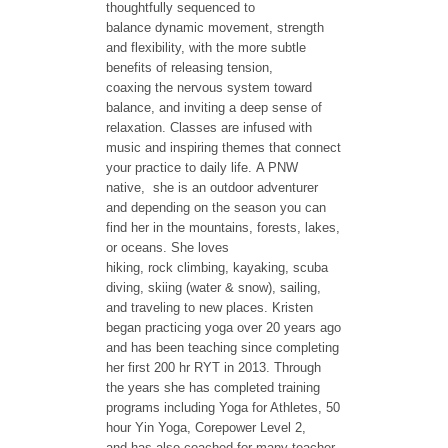
thoughtfully sequenced to
balance dynamic movement, strength
and flexibility, with the more subtle
benefits of releasing tension,
coaxing the nervous system toward
balance, and inviting a deep sense of
relaxation. Classes are infused with
music and inspiring themes that connect
your practice to daily life. A PNW
native, she is an outdoor adventurer
and depending on the season you can
find her in the mountains, forests, lakes,
or oceans. She loves
hiking, rock climbing, kayaking, scuba
diving, skiing (water & snow), sailing,
and traveling to new places. Kristen
began practicing yoga over 20 years ago
and has been teaching since completing
her first 200 hr RYT in 2013. Through
the years she has completed training
programs including Yoga for Athletes, 50
hour Yin Yoga, Corepower Level 2,
and has also coached for many teacher