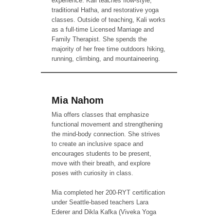
experience. Kali teaches flow-style,
traditional Hatha, and restorative yoga
classes. Outside of teaching, Kali works
as a full-time Licensed Marriage and
Family Therapist. She spends the
majority of her free time outdoors hiking,
running, climbing, and mountaineering.
Mia Nahom
Mia offers classes that emphasize
functional movement and strengthening
the mind-body connection. She strives
to create an inclusive space and
encourages students to be present,
move with their breath, and explore
poses with curiosity in class.
Mia completed her 200-RYT certification
under Seattle-based teachers Lara
Ederer and Dikla Kafka (Viveka Yoga