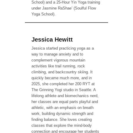
School) and a 25-Hour Yin Yoga training
under Jasmine RaShae’ (Soulful Flow
Yoga School).
Jessica Hewitt
Jessica started practicing yoga as a
way to manage anxiety and to
complement vigorous mountain
activities like trail running, rock
climbing, and backcountry skiing. It
quickly became much more, and in
2025, she completed her 200 RYT at
The Grinning Yogi studio in Seattle. A
lifelong athlete and biomechanics nerd,
her classes are equal parts playful and
athletic, with an emphasis on breath
work, building dynamic strength and
finding balance. She loves creating
classes that explore the mind-body
connection and encourage her students