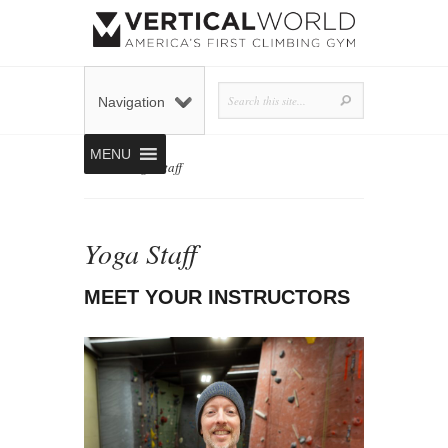
Navigation
MENU
Home
»
Yoga Staff
Yoga Staff
MEET YOUR INSTRUCTORS