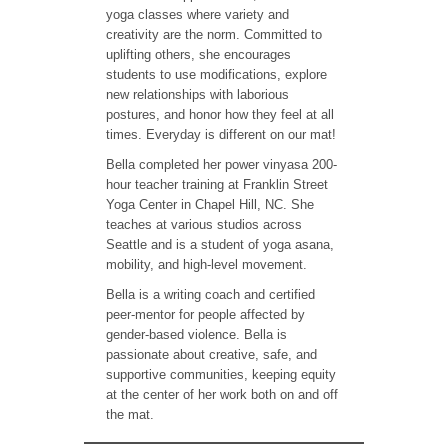
yoga classes where variety and
creativity are the norm. Committed to
uplifting others, she encourages
students to use modifications, explore
new relationships with laborious
postures, and honor how they feel at all
times. Everyday is different on our mat!
Bella completed her power vinyasa 200-
hour teacher training at Franklin Street
Yoga Center in Chapel Hill, NC. She
teaches at various studios across
Seattle and is a student of yoga asana,
mobility, and high-level movement.
Bella is a writing coach and certified
peer-mentor for people affected by
gender-based violence. Bella is
passionate about creative, safe, and
supportive communities, keeping equity
at the center of her work both on and off
the mat.