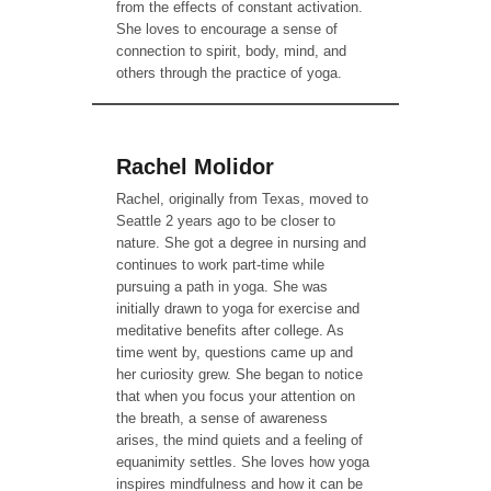
from the effects of constant activation.
She loves to encourage a sense of
connection to spirit, body, mind, and
others through the practice of yoga.
Rachel Molidor
Rachel, originally from Texas, moved to
Seattle 2 years ago to be closer to
nature. She got a degree in nursing and
continues to work part-time while
pursuing a path in yoga. She was
initially drawn to yoga for exercise and
meditative benefits after college. As
time went by, questions came up and
her curiosity grew. She began to notice
that when you focus your attention on
the breath, a sense of awareness
arises, the mind quiets and a feeling of
equanimity settles. She loves how yoga
inspires mindfulness and how it can be