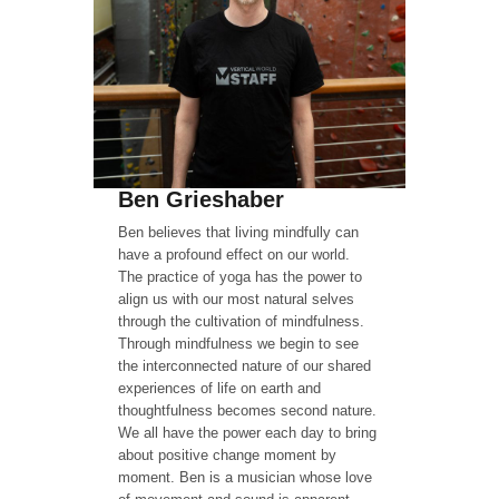
Ben Grieshaber
Ben believes that living mindfully can
have a profound effect on our world.
The practice of yoga has the power to
align us with our most natural selves
through the cultivation of mindfulness.
Through mindfulness we begin to see
the interconnected nature of our shared
experiences of life on earth and
thoughtfulness becomes second nature.
We all have the power each day to bring
about positive change moment by
moment. Ben is a musician whose love