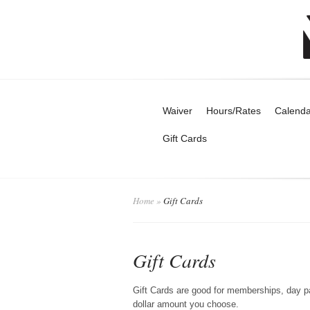
Waiver
Hours/Rates
Calenda
Gift Cards
Home
»
Gift Cards
Gift Cards
Gift Cards are good for memberships, day p
dollar amount you choose.