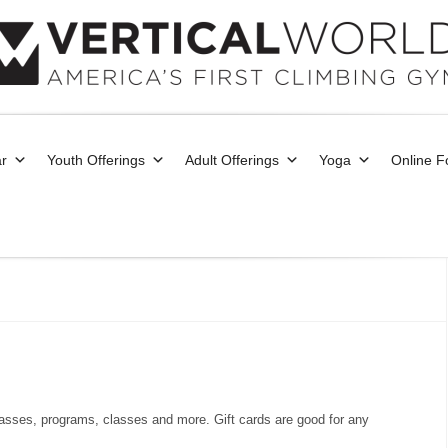
r
Youth Offerings
Adult Offerings
Yoga
Online 
asses, programs, classes and more. Gift cards are good for any