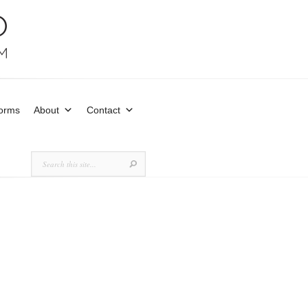
Forms
About
Contact