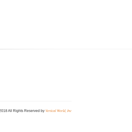
Vertical World, Inc
2018 All Rights Reserved by