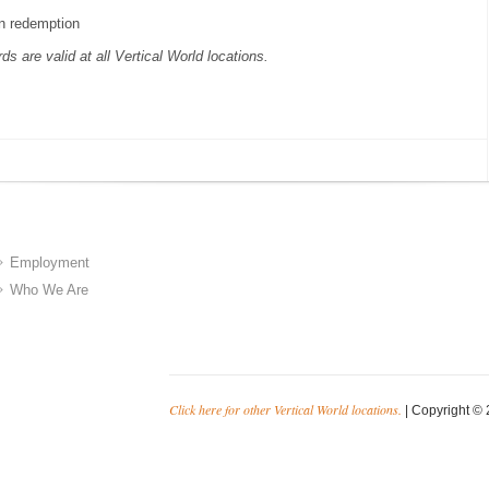
n redemption
rds are valid at all Vertical World locations.
Employment
Who We Are
Click here for other Vertical World locations.
| Copyright © 