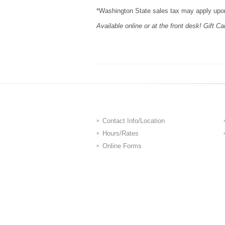
*Washington State sales tax may apply upo
Available online or at the front desk! Gift Ca
Contact Info/Location
Hours/Rates
Online Forms