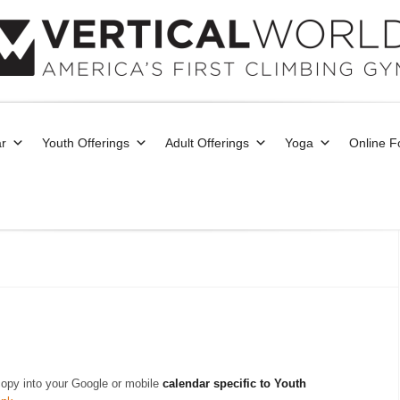
r
Youth Offerings
Adult Offerings
Yoga
Online 
copy into your Google or mobile
calendar specific to Youth