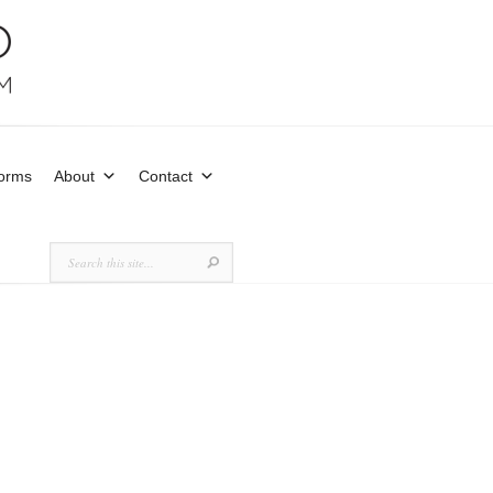
Forms
About
Contact