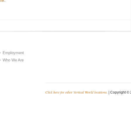
ink
.
Employment
Who We Are
Click here for other Vertical World locations.
| Copyright © 