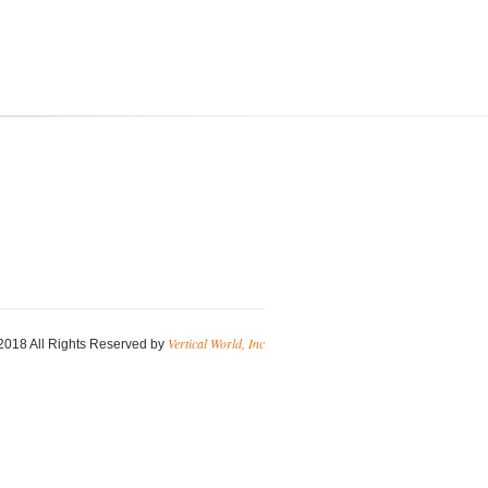
Vertical World, Inc
2018 All Rights Reserved by