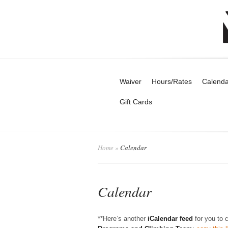
Waiver
Hours/Rates
Calenda
Gift Cards
Home
»
Calendar
Calendar
**Here’s another
iCalendar feed
for you to 