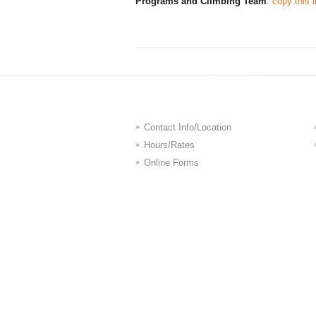
Programs and Climbing Team
:
copy this l
Contact Info/Location
Hours/Rates
Online Forms