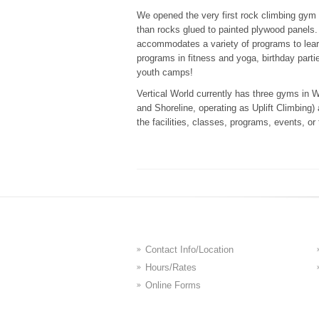
We opened the very first rock climbing gym 
than rocks glued to painted plywood panels. 
accommodates a variety of programs to lear
programs in fitness and yoga, birthday parti
youth camps!
Vertical World currently has three gyms in 
and Shoreline, operating as Uplift Climbing
the facilities, classes, programs, events, or
Contact Info/Location
Hours/Rates
Online Forms