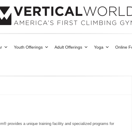
r
Youth Offerings
Adult Offerings
Yoga
Online 
m® provides a unique training facility and specialized programs for