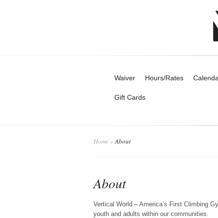
Waiver
Hours/Rates
Calenda
Gift Cards
Home
»
About
About
Vertical World – America’s First Climbing Gy
youth and adults within our communities.