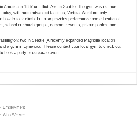
in America in 1987 on Elliott Ave in Seattle. The gym was no more
Today, with more advanced facilities, Vertical World not only
n how to rock climb, but also provides performance and educational
es, school or church groups, corporate events, private parties, and
Washington: two in Seattle (A recently expanded Magnolia location
) and a gym in Lynnwood. Please contact your local gym to check out
 to book a party or corporate event.
Employment
Who We Are