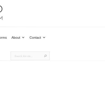
Forms
About
Contact