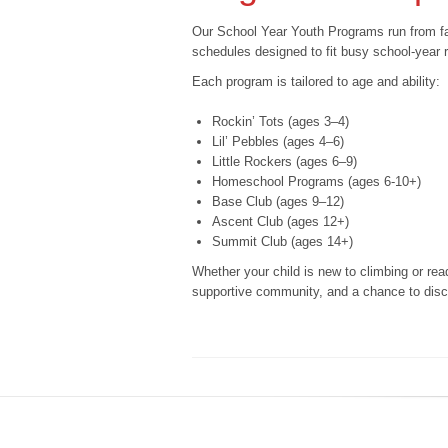
Our School Year Youth Programs run from fal
schedules designed to fit busy school-year
Each program is tailored to age and ability:
Rockin’ Tots (ages 3–4)
Lil’ Pebbles (ages 4–6)
Little Rockers (ages 6–9)
Homeschool Programs (ages 6-10+)
Base Club (ages 9–12)
Ascent Club (ages 12+)
Summit Club (ages 14+)
Whether your child is new to climbing or read
supportive community, and a chance to disco