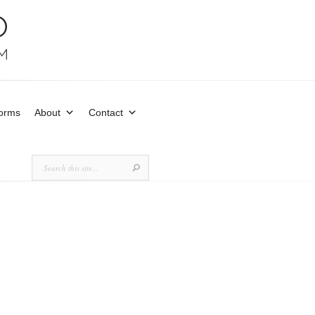
Forms
About
Contact