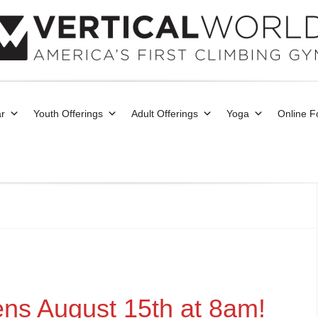
r
Youth Offerings
Adult Offerings
Yoga
Online 
ens August 15th at 8am!