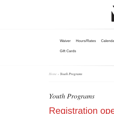
Waiver
Hours/Rates
Calenda
Gift Cards
Home
»
Youth Programs
Youth Programs
Registration op