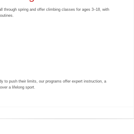
l through spring and offer climbing classes for ages 3–18, with
 routines.
y to push their limits, our programs offer expert instruction, a
ver a lifelong sport.