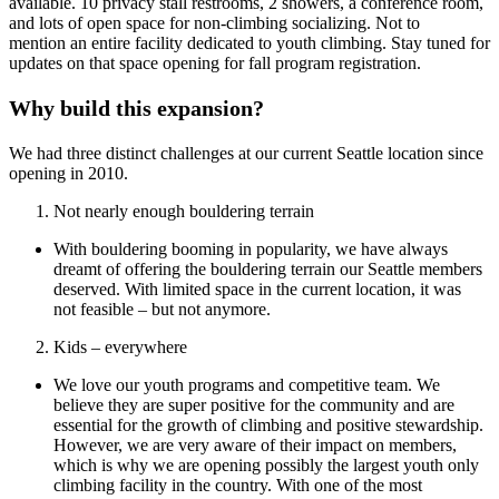
available. 10 privacy stall restrooms, 2 showers, a conference room,
and lots of open space for non-climbing socializing. Not to
mention an entire facility dedicated to youth climbing. Stay tuned for
updates on that space opening for fall program registration.
Why build this expansion?
We had three distinct challenges at our current Seattle location since
opening in 2010.
Not nearly enough bouldering terrain
With bouldering booming in popularity, we have always
dreamt of offering the bouldering terrain our Seattle members
deserved. With limited space in the current location, it was
not feasible – but not anymore.
Kids – everywhere
We love our youth programs and competitive team. We
believe they are super positive for the community and are
essential for the growth of climbing and positive stewardship.
However, we are very aware of their impact on members,
which is why we are opening possibly the largest youth only
climbing facility in the country. With one of the most