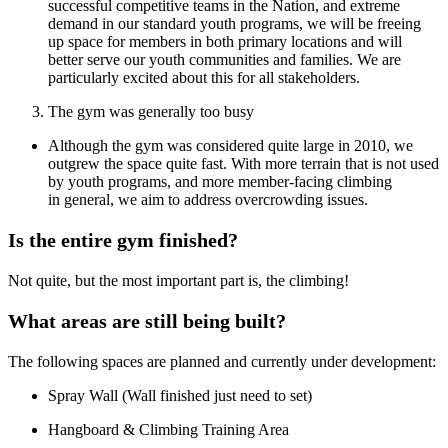
successful competitive teams in the Nation, and extreme
demand in our standard youth programs, we will be freeing
up space for members in both primary locations and will
better serve our youth communities and families. We are
particularly excited about this for all stakeholders.
The gym was generally too busy
Although the gym was considered quite large in 2010, we
outgrew the space quite fast. With more terrain that is not used
by youth programs, and more member-facing climbing
in general, we aim to address overcrowding issues.
Is the entire gym finished?
Not quite, but the most important part is, the climbing!
What areas are still being built?
The following spaces are planned and currently under development:
Spray Wall (Wall finished just need to set)
Hangboard & Climbing Training Area