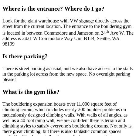
Where is the entrance? Where do I go?
Look for the giant warehouse with VW signage directly across the
street from the current location. The entrance to the bouldering gym
th
is located in between Commodore and Jameson on 24
Ave W. The
address is 2421 W Commodore Way Unit B1-B, Seattle, WA
98199
Is there parking?
There is street parking as usual, and we also have access to the stalls
in the parking lot across from the new space. No overnight parking
please!
What is the gym like?
The bouldering expansion boasts over 11,000 square feet of
climbing terrain, which includes nearly 200 boulder problems on
meticulously designed climbing walls. With walls of all angles, as
well as a 40 foot ramp wall, we are confident there is terrain and
climbing styles to satisfy everyone’s bouldering dreams. Not only is
there great climbing, but there is also fantastic common spaces