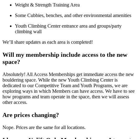
Weight & Strength Training Area
Some Cubbies, benches, and other environmental amenities
Youth Climbing Center entrance area and groups/party
climbing wall
We’ll share updates as each area is completed!
Will my membership include access to the new
space?
Absolutely! All Access Memberships get immediate access the new
bouldering space. While the new Youth Climbing Center is
dedicated to our Competitive Team and Youth Programs, we are
exploring ways in which Members can have access. We have to see
how programs and team operate in the space, then we will assess
other access.
Are prices changing?
Nope. Prices are the same for all locations.