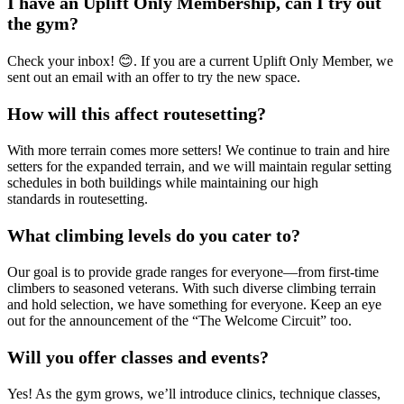
I have an Uplift Only Membership, can I try out
the gym?
Check your inbox! 😊. If you are a current Uplift Only Member, we
sent out an email with an offer to try the new space.
How will this affect routesetting?
With more terrain comes more setters! We continue to train and hire
setters for the expanded terrain, and we will maintain regular setting
schedules in both buildings while maintaining our high
standards in routesetting.
What climbing levels do you cater to?
Our goal is to provide grade ranges for everyone—from first-time
climbers to seasoned veterans. With such diverse climbing terrain
and hold selection, we have something for everyone. Keep an eye
out for the announcement of the “The Welcome Circuit” too.
Will you offer classes and events?
Yes! As the gym grows, we’ll introduce clinics, technique classes,