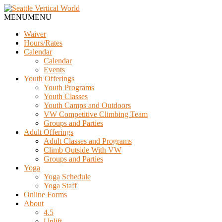
MENU
MENU
Waiver
Hours/Rates
Calendar
Calendar
Events
Youth Offerings
Youth Programs
Youth Classes
Youth Camps and Outdoors
VW Competitive Climbing Team
Groups and Parties
Adult Offerings
Adult Classes and Programs
Climb Outside With VW
Groups and Parties
Yoga
Yoga Schedule
Yoga Staff
Online Forms
About
4.5
Uplift