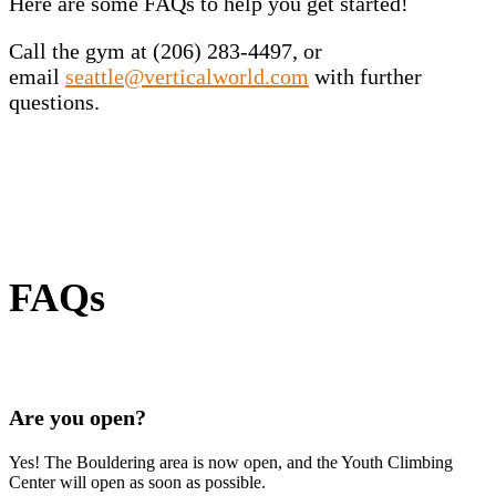
Here are some FAQs to help you get started!
Call the gym at (206) 283-4497, or
email
seattle@verticalworld.com
with further
questions.
FAQs
Are you open?
Yes! The Bouldering area is now open, and the Youth Climbing
Center will open as soon as possible.