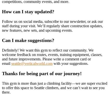
competitions, community events, and more.
How can I stay updated?
Follow us on social media, subscribe to our newsletter, or ask our
staff during your visit. We’ll regularly share construction updates,
new features, new sets, and upcoming events.
Can I make suggestions?
Definitely! We want this gym to reflect our community. We
welcome feedback on routes, events, training equipment, classes,
and future improvements. Please write a comment card or
email
seattle@verticalworld.com
with your suggestions.
Thanks for being part of our journey!
This gym is more than just a climbing facility—we are super excited
to offer this space to Seattle climbers, and we can’t wait to see you
there.