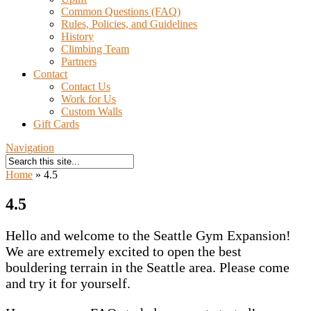
Common Questions (FAQ)
Rules, Policies, and Guidelines
History
Climbing Team
Partners
Contact
Contact Us
Work for Us
Custom Walls
Gift Cards
Navigation
Home
»
4.5
4.5
Hello and welcome to the Seattle Gym Expansion!
We are extremely excited to open the best
bouldering terrain in the Seattle area. Please come
and try it for yourself.