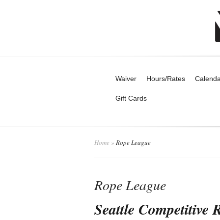
Waiver
Hours/Rates
Calenda
Gift Cards
Home
»
Rope League
Rope League
Seattle Competitive