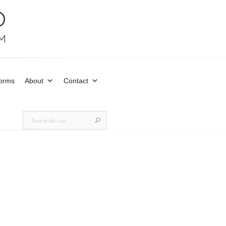
Forms
About
Contact