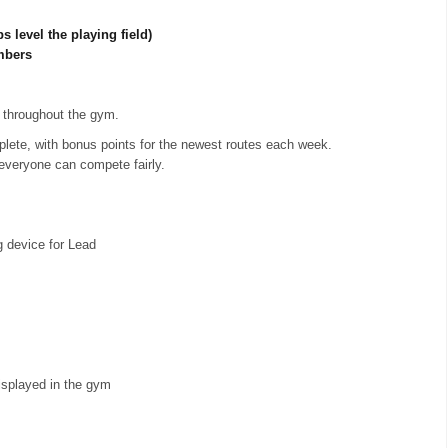
s level the playing field)
mbers
throughout the gym.
lete, with bonus points for the newest routes each week.
everyone can compete fairly.
g device for Lead
splayed in the gym