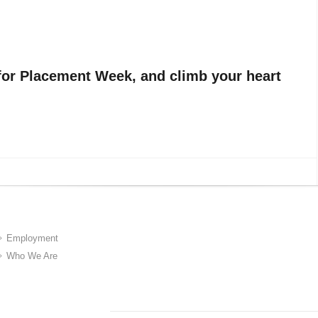
for Placement Week, and climb your heart
Employment
Who We Are