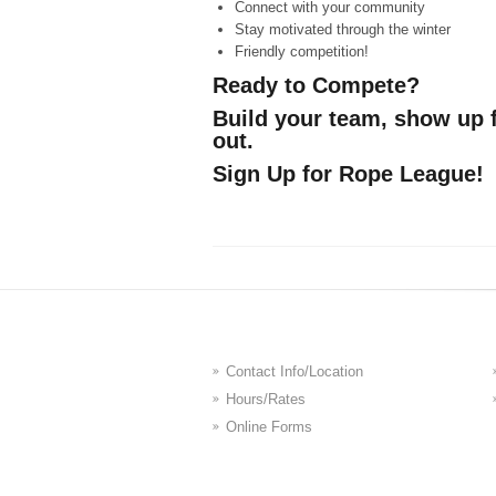
Connect with your community
Stay motivated through the winter
Friendly competition!
Ready to Compete?
Build your team, show up 
out.
Sign Up for Rope League!
Contact Info/Location
Hours/Rates
Online Forms