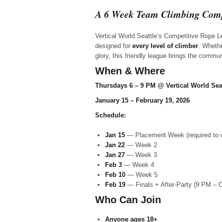
A 6 Week Team Climbing Comp
Vertical World Seattle’s Competitive Rope L
designed for
every level of climber
. Whethe
glory, this friendly league brings the commu
When & Where
Thursdays 6 – 9 PM @ Vertical World Sea
January 15 – February 19, 2026
Schedule:
Jan 15
— Placement Week (required to
Jan 22
— Week 2
Jan 27
— Week 3
Feb 3
— Week 4
Feb 10
— Week 5
Feb 19
— Finals + After-Party (9 PM – 
Who Can Join
Anyone
ages 18+