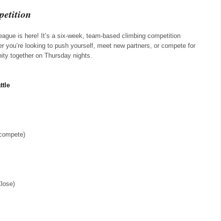
etition
eague is here! It’s a six-week, team-based climbing competition
r you’re looking to push yourself, meet new partners, or compete for
nity together on Thursday nights.
ttle
 compete)
Close)