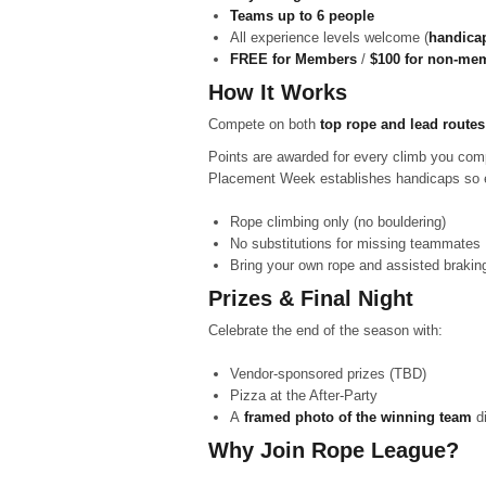
Teams up to 6 people
All experience levels welcome (
handicap
FREE for Members
/
$100 for non-me
How It Works
Compete on both
top rope and lead routes
Points are awarded for every climb you comp
Placement Week establishes handicaps so 
Rope climbing only (no bouldering)
No substitutions for missing teammates
Bring your own rope and assisted brakin
Prizes & Final Night
Celebrate the end of the season with:
Vendor-sponsored prizes (TBD)
Pizza at the After-Party
A
framed photo of the winning team
di
Why Join Rope League?