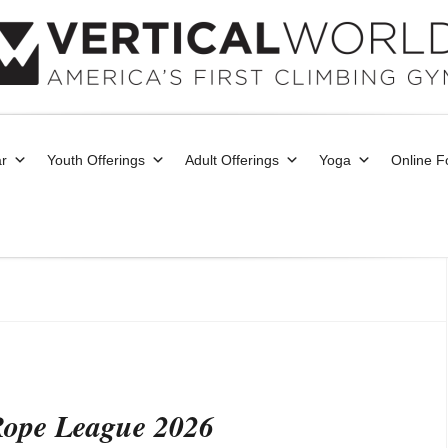
r
Youth Offerings
Adult Offerings
Yoga
Online 
 Rope League 2026