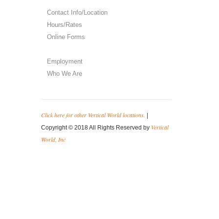
Contact Info/Location
Hours/Rates
Online Forms
Employment
Who We Are
Click here for other Vertical World locations.
|
Vertical
Copyright © 2018 All Rights Reserved by
World, Inc