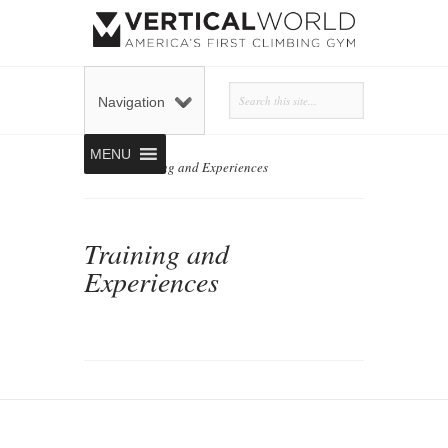
Navigation
MENU
Home
»
Training and Experiences
Training and
Experiences