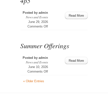
4p5
Posted by
admin
Read More
News and Events
June 29, 2026
on
Comments Off
4p5
Summer Offerings
Posted by
admin
Read More
News and Events
June 10, 2026
on
Comments Off
Summer
Offerings
« Older Entries