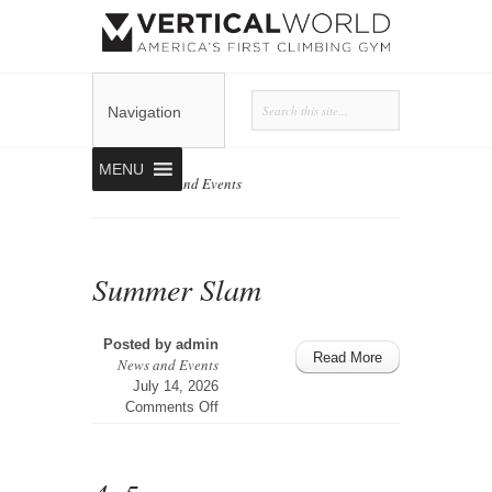
Navigation
MENU
Home
»
News and Events
Summer Slam
Posted by
admin
Read More
News and Events
July 14, 2026
on
Comments Off
Summer
Slam