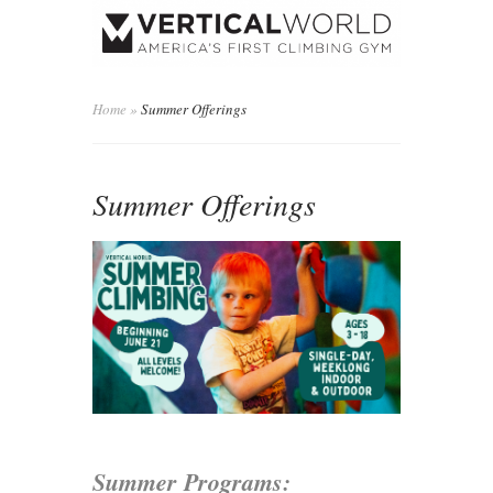
Home
»
Summer Offerings
Summer Offerings
Summer Programs: