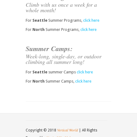
Climb with us once a week for a
whole month!
For
Seattle
Summer Programs,
click here
For
North
Summer Programs,
click here
Summer Camps:
Week-long, single-day, or outdoor
climbing all summer long!
For
Seattle
summer Camps
click here
For
North
Summer Camps,
click here
Vertical World
Copyright © 2018
| All Rights