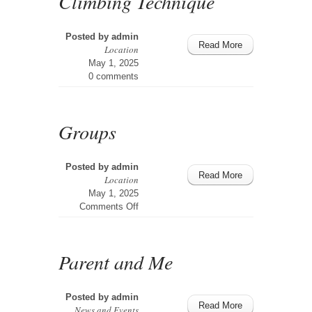
Climbing Technique
Posted by
admin
Read More
Location
May 1, 2025
0 comments
Groups
Posted by
admin
Read More
Location
May 1, 2025
on
Comments Off
Groups
Parent and Me
Posted by
admin
Read More
News and Events