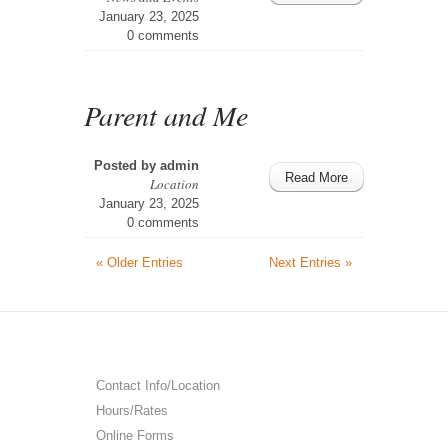
January 23, 2025
0 comments
Parent and Me
Posted by
admin
Read More
Location
January 23, 2025
0 comments
« Older Entries
Next Entries »
Contact Info/Location
Hours/Rates
Online Forms