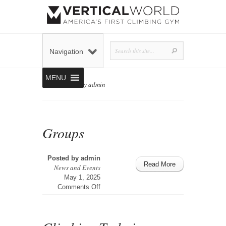
Navigation
MENU
Home
»
Posts by admin
Groups
Posted by
admin
Read More
News and Events
May 1, 2025
on
Comments Off
Groups