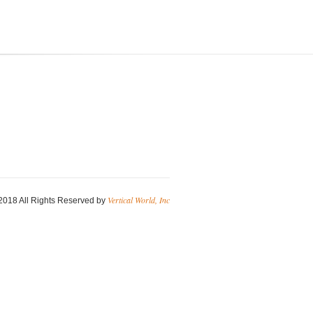
Vertical World, Inc
2018 All Rights Reserved by