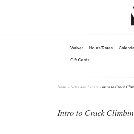
Waiver
Hours/Rates
Calenda
Gift Cards
Home
»
News and Events
»
Intro to Crack Cli
Intro to Crack Climbi
admin
News a
Posted by
on July 31, 2025 in