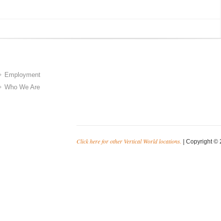
Employment
Who We Are
Click here for other Vertical World locations.
| Copyright © 