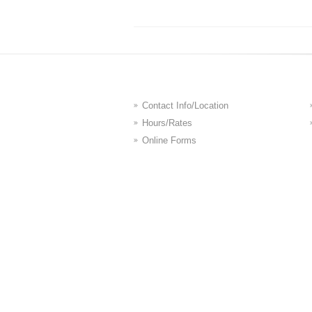
Contact Info/Location
Hours/Rates
Online Forms