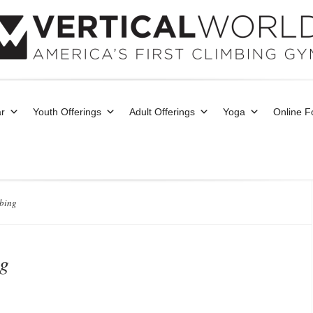
r
Youth Offerings
Adult Offerings
Yoga
Online 
mbing
ng
nd Events
0 comments
|