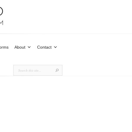
Forms
About
Contact